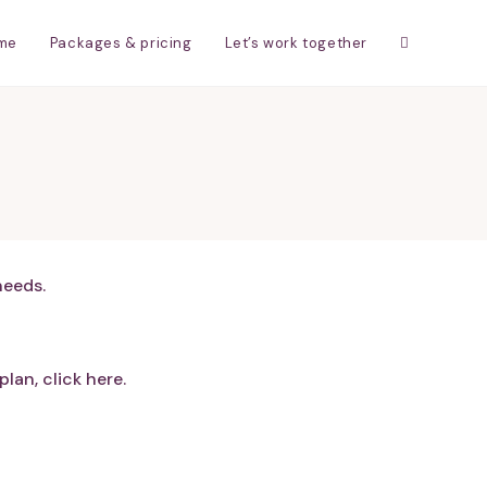
me
Packages & pricing
Let’s work together
needs.
lan, click here.