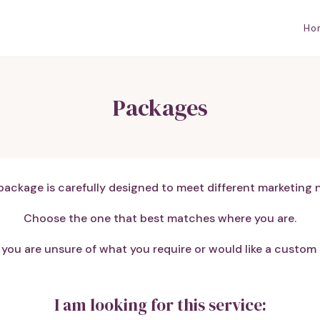
Ho
Packages
package is carefully designed to meet different marketing 
Choose the one that best matches where you are.
if you are unsure of what you require or would like a custom p
I am looking for this service: