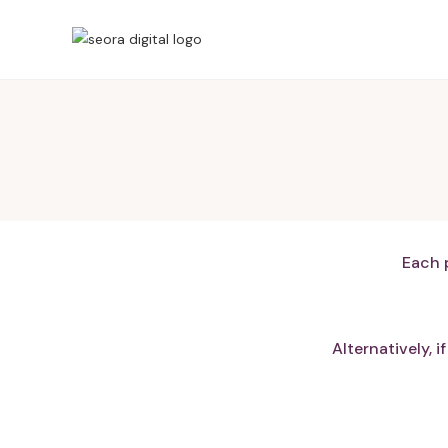
Each 
Alternatively, 