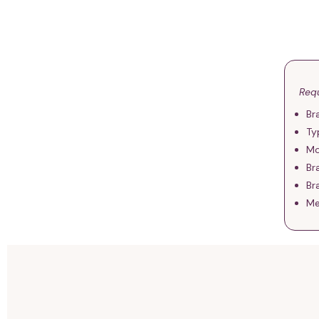
Requ
Br
Ty
Mo
Br
Br
Me