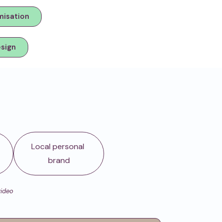
misation
esign
d
Local personal
brand
video