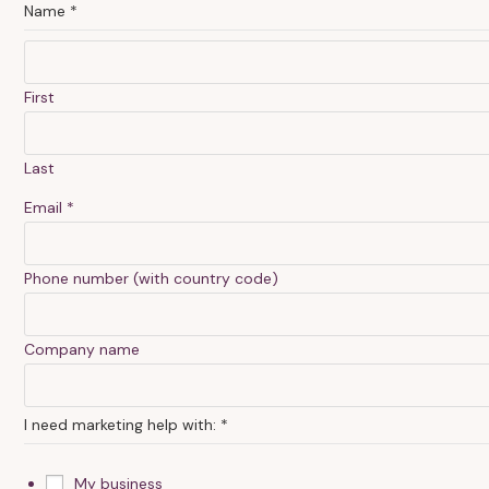
Name
*
First
Last
Email
*
Phone number (with country code)
h
Company name
e
a
I need marketing help with:
*
r
c
My business
o