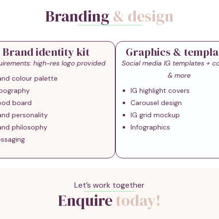
Branding
& design
Brand identity kit
Graphics & templa
irements: high-res logo provided
Social media IG templates + c
& more
and colour palette
pography
IG highlight covers
od board
Carousel design
and personality
IG grid mockup
and philosophy
Infographics
ssaging
Let’s work together
Enquire
today!