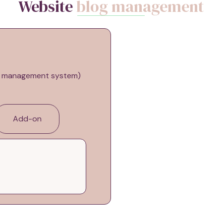
Website
blog management
nt management system)
Add-on