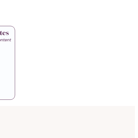
tes
ontent