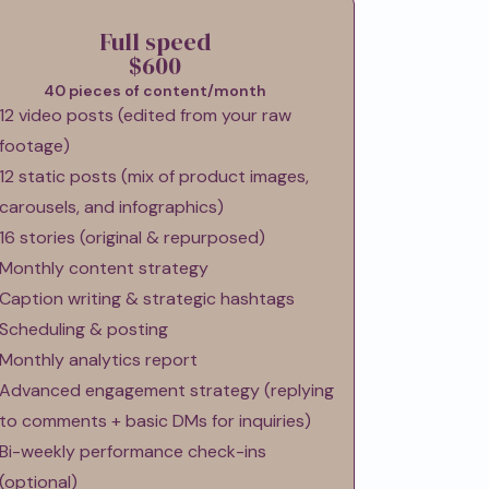
Full speed
$600
40 pieces of content/month
12 video posts (edited from your raw
footage)
12 static posts (mix of product images,
carousels, and infographics)
16 stories (original & repurposed)
Monthly content strategy
Caption writing & strategic hashtags
Scheduling & posting
Monthly analytics report
Advanced engagement strategy (replying
to comments + basic DMs for inquiries)
Bi-weekly performance check-ins
(optional)