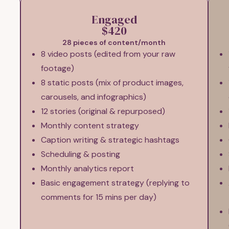
Engaged
$420
28 pieces of content/month
8 video posts (edited from your raw
footage)
8 static posts (mix of product images,
carousels, and infographics)
12 stories (original & repurposed)
Monthly content strategy
Caption writing & strategic hashtags
Scheduling & posting
Monthly analytics report
Basic engagement strategy (replying to
comments for 15 mins per day)