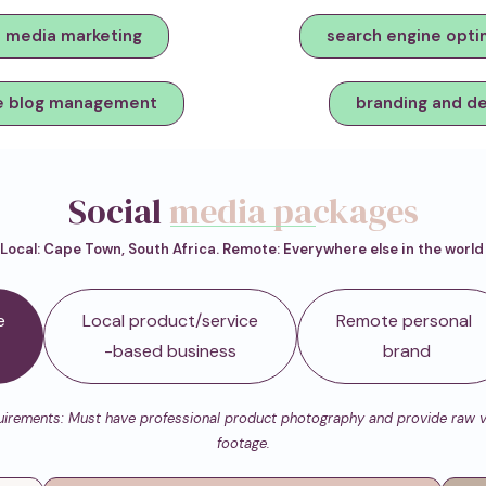
l media marketing
search engine opti
e blog management
branding and d
Social
media packages
Local: Cape Town, South Africa. Remote: Everywhere else in the worl
e
Local product/service
Remote personal
-based business
brand
irements: Must have professional product photography and provide raw 
footage.