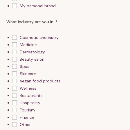
My personal brand
n
s
e
What industry are you in:
*
n
t
Cosmetic chemistry
I
Medicine
Dermatology
Beauty salon
Spas
Skincare
Vegan food products
Wellness
Restaurants
Hospitality
Tourism
Finance
Other