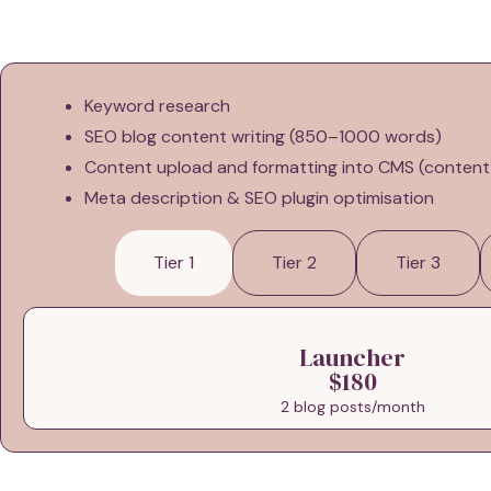
Keyword research
SEO blog content writing (850–1000 words)
Content upload and formatting into CMS (conte
Meta description & SEO plugin optimisation
Tier 1
Tier 2
Tier 3
Launcher
$180
2 blog posts/month