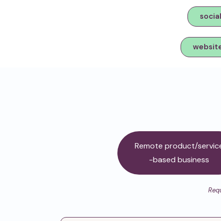
socia
websit
Remote product/servic
-based business
Requ