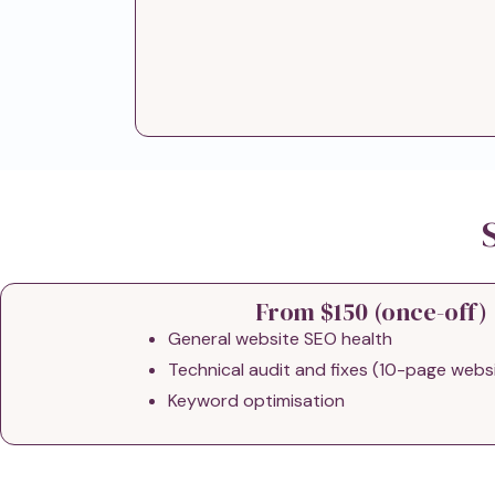
From $150 (once-off)
General website SEO health
Technical audit and fixes (10-page webs
Keyword optimisation