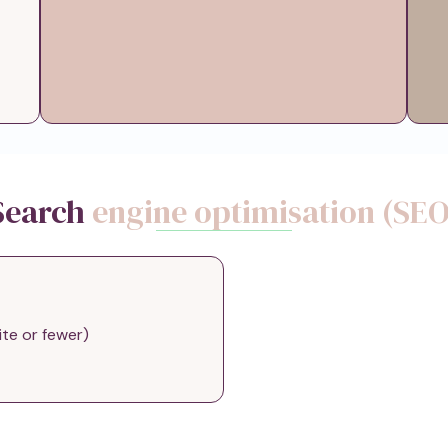
Search
engine optimisation (SEO
ite or fewer)