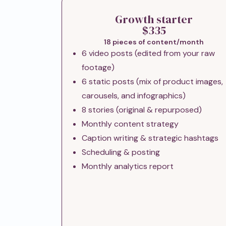
Growth starter
$335
18 pieces of content/month
6 video posts (edited from your raw
footage)
6 static posts (mix of product images,
carousels, and infographics)
8 stories (original & repurposed)
Monthly content strategy
Caption writing & strategic hashtags
Scheduling & posting
Monthly analytics report